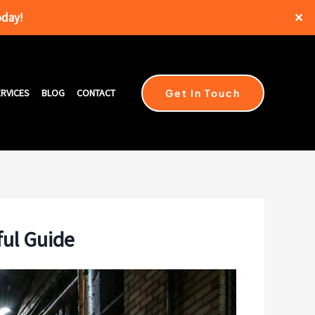
oday!
✕
Get In Touch
RVICES
BLOG
CONTACT
ful Guide