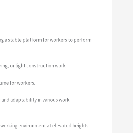
ing a stable platform for workers to perform
ring, or light construction work.
time for workers.
y and adaptability in various work
e working environment at elevated heights.