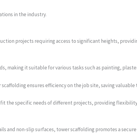
tions in the industry.
ruction projects requiring access to significant heights, provid
ds, making it suitable for various tasks such as painting, plaste
caffolding ensures efficiency on the job site, saving valuable 
it the specific needs of different projects, providing flexibilit
ils and non-slip surfaces, tower scaffolding promotes a secur