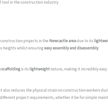
 tool in the construction industry.
 construction projects in the
Newcastle area
due to its
lightwei
us heights whilst ensuring
easy assembly and disassembly
.
 scaffolding
is its
lightweight
nature, making it incredibly easy
ut also reduces the physical strain on construction workers du
t different project requirements, whether it be for simple main