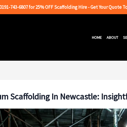
 0191-743-6807 for 25% OFF Scaffolding Hire - Get Your Quote T
HOME
ABOUT
SE
m Scaffolding In Newcastle: Insight