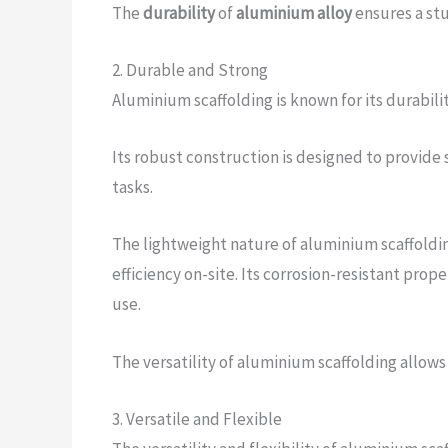
The
durability
of
aluminium alloy
ensures a stu
2. Durable and Strong
Aluminium scaffolding is known for its durabili
Its robust construction is designed to provide 
tasks.
The lightweight nature of aluminium scaffoldin
efficiency on-site. Its corrosion-resistant prop
use.
The versatility of aluminium scaffolding allows
3. Versatile and Flexible