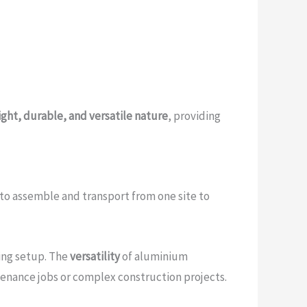
ght, durable, and versatile nature
, providing
 to assemble and transport from one site to
ring setup. The
versatility
of aluminium
tenance jobs or complex construction projects.