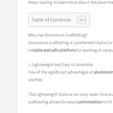
Keep reading to learn more about this essential
Table of Contents
Why Use Aluminium Scaffolding?
Aluminium scaffolding is a preferred choice for
a
stable and safe platform
for working at vario
1. Lightweight and Easy to Assemble
One of the significant advantages of
aluminium
another.
This lightweight feature not only saves time b
scaffolding allows for easy
customisation
to fi