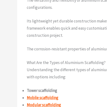
The versatility and flexibility of aluminium sc
configurations.
Its lightweight yet durable construction makes 
framework enables quick and easy customisatio
construction project.
The corrosion-resistant properties of aluminiu
What Are the Types of Aluminium Scaffolding?
Understanding the different types of aluminium 
with options including:
Tower scaffolding
Mobile scaffolding
Modular scaffolding