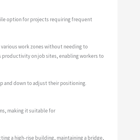
ile option for projects requiring frequent
te various work zones without needing to
 productivity on job sites, enabling workers to
p and down to adjust their positioning.
s, making it suitable for
cting a high-rise building, maintaining a bridge,