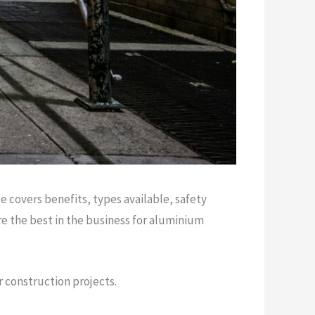
 covers benefits, types available, safety
e the best in the business for aluminium
r construction projects.