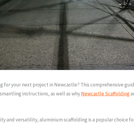
g for your next project in Newcastle? This comprehensive guide
smantling instructions, as well as why
Newcastle Scaffolding
ar
y and versatility, aluminium scaffolding is a popular choice fo