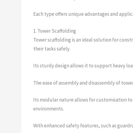
Each type offers unique advantages and applica
1. Tower Scaffolding
Tower scaffolding is an ideal solution for const
their tasks safely.
Its sturdy design allows it to support heavy loa
The ease of assembly and disassembly of tower s
Its modular nature allows for customisation to f
environments.
With enhanced safety features, such as guardra