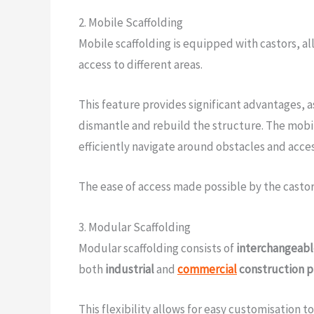
2. Mobile Scaffolding
Mobile scaffolding is equipped with castors, al
access to different areas.
This feature provides significant advantages, 
dismantle and rebuild the structure. The mobil
efficiently navigate around obstacles and acce
The ease of access made possible by the castor
3. Modular Scaffolding
Modular scaffolding consists of
interchangeab
both
industrial
and
commercial
construction p
This flexibility allows for easy customisation to