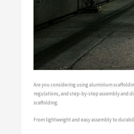
Are you considering using aluminium scaffoldin
regulations, and step-by-step assembly and di
scaffolding.
From lightweight and easy assembly to durabilit