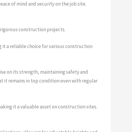
eace of mind and security on the job site.
 rigorous construction projects.
it a reliable choice for various construction
se on its strength, maintaining safety and
hat it remains in top condition even with regular
aking it a valuable asset on construction sites.