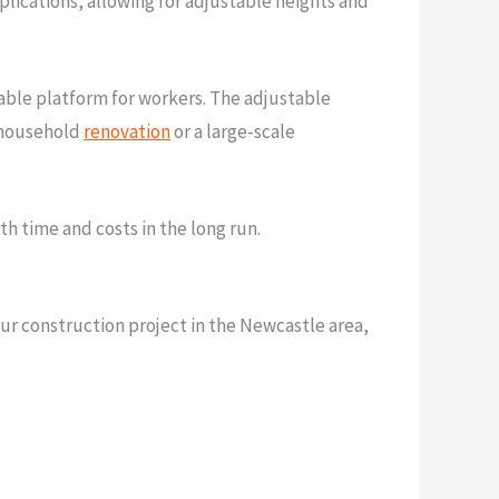
pplications, allowing for adjustable heights and
table platform for workers. The adjustable
e household
renovation
or a large-scale
h time and costs in the long run.
our construction project in the Newcastle area,