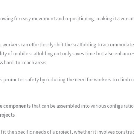
lowing for easy movement and repositioning, making it a versat
as workers can effortlessly shift the scaffolding to accommoda
ity of mobile scaffolding not only saves time but also enhances
ss hard-to-reach areas.
s promotes safety by reducing the need for workers to climb u
le components
that can be assembled into various configuration
rojects
.
 fit the specific needs of a project, whether it involves constru