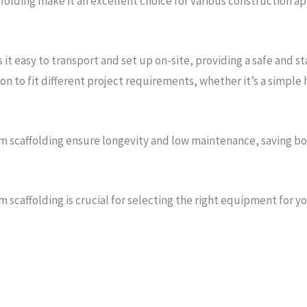
affolding make it an excellent choice for various construction a
it easy to transport and set up on-site, providing a safe and s
n to fit different project requirements, whether it’s a simpl
m scaffolding ensure longevity and low maintenance, saving bot
scaffolding is crucial for selecting the right equipment for y