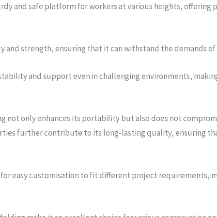
rdy and safe platform for workers at various heights, offering p
ty and strength, ensuring that it can withstand the demands of
stability and support even in challenging environments, making 
g not only enhances its portability but also does not compromi
erties further contribute to its long-lasting quality, ensuring t
 for easy customisation to fit different project requirements, m