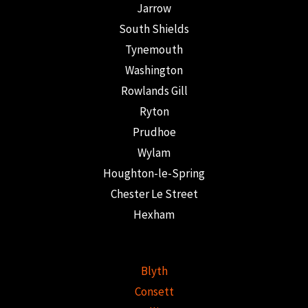
Jarrow
South Shields
Tynemouth
Washington
Rowlands Gill
Ryton
Prudhoe
Wylam
Houghton-le-Spring
Chester Le Street
Hexham
Blyth
Consett