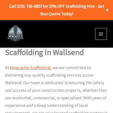
Call 0191-743-6807 for 25% OFF Scaffolding Hire - Get
✕
Your Quote Today!
Skip
to
content
Scaffolding In Wallsend
At
Newcastle Scaffolding
, we are committed to
delivering top-quality scaffolding services across
Wallsend. Our team is dedicated to ensuring the safety
and success of your construction projects, whether they
are residential, commercial, or specialised. With years of
experience and a deep understanding of local
requirements, we are your trusted scaffolding partner in