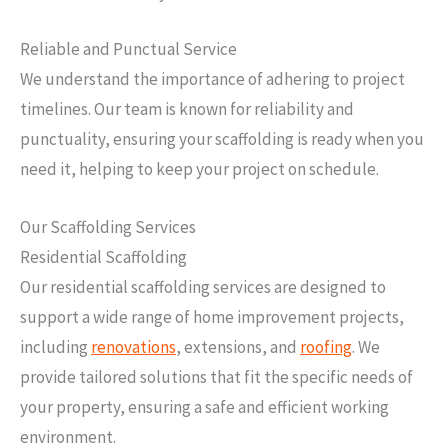
Reliable and Punctual Service
We understand the importance of adhering to project
timelines. Our team is known for reliability and
punctuality, ensuring your scaffolding is ready when you
need it, helping to keep your project on schedule.
Our Scaffolding Services
Residential Scaffolding
Our residential scaffolding services are designed to
support a wide range of home improvement projects,
including
renovations
, extensions, and
roofing
. We
provide tailored solutions that fit the specific needs of
your property, ensuring a safe and efficient working
environment.