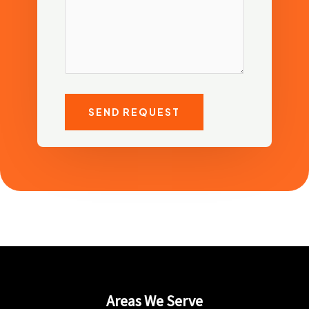
SEND REQUEST
Areas We Serve