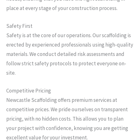
place at every stage of your construction process.
Safety First
Safety is at the core of our operations. Our scaffolding is
erected by experienced professionals using high-quality
materials. We conduct detailed risk assessments and
follow strict safety protocols to protect everyone on-
site.
Competitive Pricing
Newcastle Scaffolding offers premium services at
competitive prices. We pride ourselves on transparent
pricing, with no hidden costs. This allows you to plan
your project with confidence, knowing you are getting
excellent value for your investment.