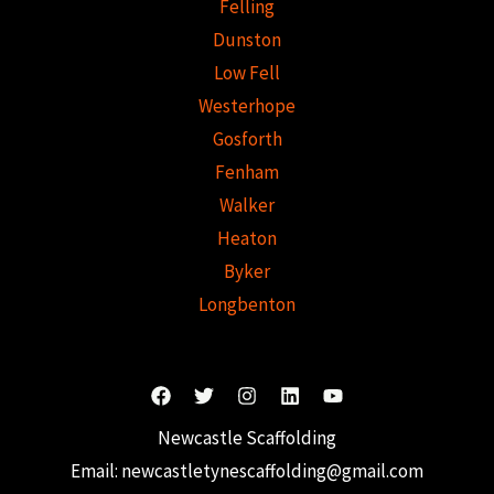
Felling
Dunston
Low Fell
Westerhope
Gosforth
Fenham
Walker
Heaton
Byker
Longbenton
Newcastle Scaffolding
Email:
newcastletynescaffolding@gmail.com