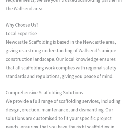
the Wallsend area.
Why Choose Us?
Local Expertise
Newcastle Scaffolding is based in the Newcastle area,
giving us a strong understanding of Wallsend’s unique
construction landscape. Our local knowledge ensures
that all scaffolding work complies with regional safety
standards and regulations, giving you peace of mind.
Comprehensive Scaffolding Solutions
We provide a full range of scaffolding services, including
design, erection, maintenance, and dismantling. Our
solutions are customised to fit your specific project
needs, ensuring that you have the right scaffolding in