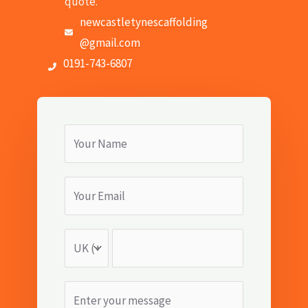
quote.
newcastletynescaffolding
@gmail.com
0191-743-6807