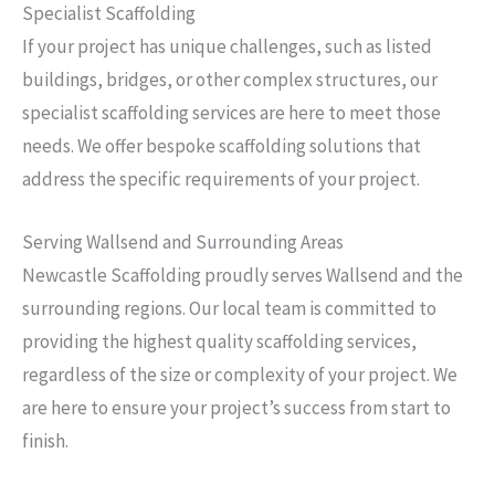
Specialist Scaffolding
If your project has unique challenges, such as listed
buildings, bridges, or other complex structures, our
specialist scaffolding services are here to meet those
needs. We offer bespoke scaffolding solutions that
address the specific requirements of your project.
Serving Wallsend and Surrounding Areas
Newcastle Scaffolding proudly serves Wallsend and the
surrounding regions. Our local team is committed to
providing the highest quality scaffolding services,
regardless of the size or complexity of your project. We
are here to ensure your project’s success from start to
finish.