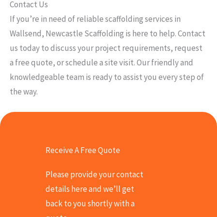
Contact Us
If you’re in need of reliable scaffolding services in
Wallsend, Newcastle Scaffolding is here to help. Contact
us today to discuss your project requirements, request
a free quote, or schedule a site visit. Our friendly and
knowledgeable team is ready to assist you every step of
the way.
Receive A Free Quote
Please provide your contact
details here and we’ll get
back to you shortly with a