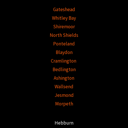
Gateshead
Whitley Bay
Shiremoor
North Shields
Ponteland
Blaydon
Cramlington
Bedlington
Ashington
Wallsend
Jesmond
Morpeth
Hebburn