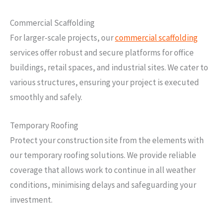
Commercial Scaffolding
For larger-scale projects, our
commercial scaffolding
services offer robust and secure platforms for office
buildings, retail spaces, and industrial sites. We cater to
various structures, ensuring your project is executed
smoothly and safely.
Temporary Roofing
Protect your construction site from the elements with
our temporary roofing solutions. We provide reliable
coverage that allows work to continue in all weather
conditions, minimising delays and safeguarding your
investment.