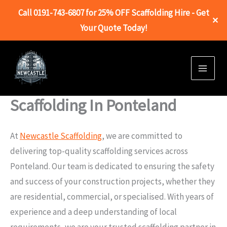
Call 0191-743-6807 for 25% OFF Scaffolding Hire - Get
✕
Your Quote Today!
Skip
to
content
Scaffolding In Ponteland
At
Newcastle Scaffolding
, we are committed to
delivering top-quality scaffolding services across
Ponteland. Our team is dedicated to ensuring the safety
and success of your construction projects, whether they
are residential, commercial, or specialised. With years of
experience and a deep understanding of local
requirements, we are your trusted scaffolding partner in