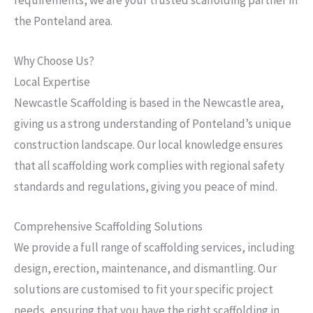
the Ponteland area.
Why Choose Us?
Local Expertise
Newcastle Scaffolding is based in the Newcastle area,
giving us a strong understanding of Ponteland’s unique
construction landscape. Our local knowledge ensures
that all scaffolding work complies with regional safety
standards and regulations, giving you peace of mind.
Comprehensive Scaffolding Solutions
We provide a full range of scaffolding services, including
design, erection, maintenance, and dismantling. Our
solutions are customised to fit your specific project
needs, ensuring that you have the right scaffolding in