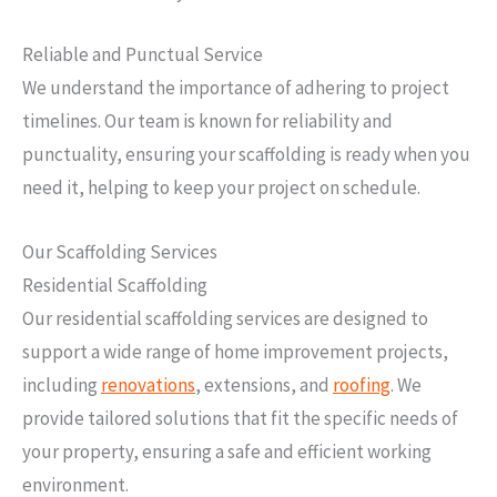
Reliable and Punctual Service
We understand the importance of adhering to project
timelines. Our team is known for reliability and
punctuality, ensuring your scaffolding is ready when you
need it, helping to keep your project on schedule.
Our Scaffolding Services
Residential Scaffolding
Our residential scaffolding services are designed to
support a wide range of home improvement projects,
including
renovations
, extensions, and
roofing
. We
provide tailored solutions that fit the specific needs of
your property, ensuring a safe and efficient working
environment.