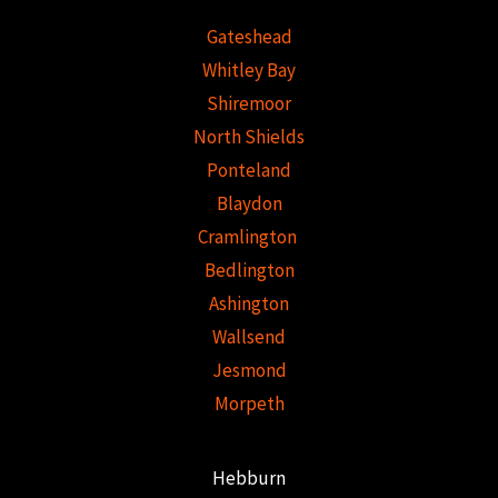
Gateshead
Whitley Bay
Shiremoor
North Shields
Ponteland
Blaydon
Cramlington
Bedlington
Ashington
Wallsend
Jesmond
Morpeth
Hebburn