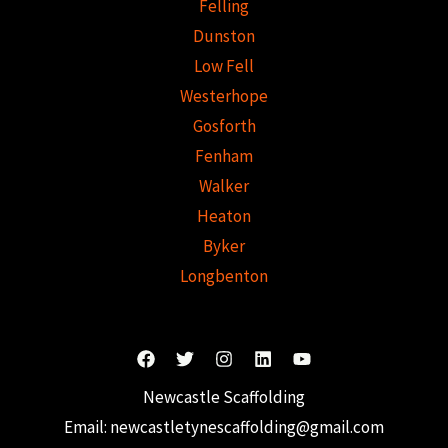
Felling
Dunston
Low Fell
Westerhope
Gosforth
Fenham
Walker
Heaton
Byker
Longbenton
Newcastle Scaffolding
Email:
newcastletynescaffolding@gmail.com