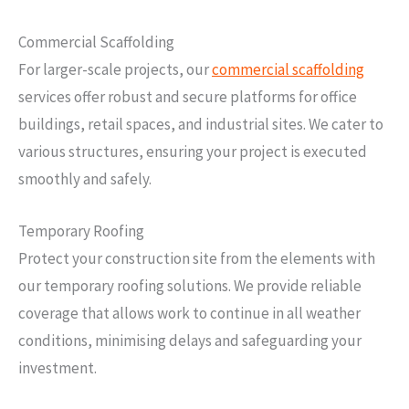
Commercial Scaffolding
For larger-scale projects, our
commercial scaffolding
services offer robust and secure platforms for office
buildings, retail spaces, and industrial sites. We cater to
various structures, ensuring your project is executed
smoothly and safely.
Temporary Roofing
Protect your construction site from the elements with
our temporary roofing solutions. We provide reliable
coverage that allows work to continue in all weather
conditions, minimising delays and safeguarding your
investment.