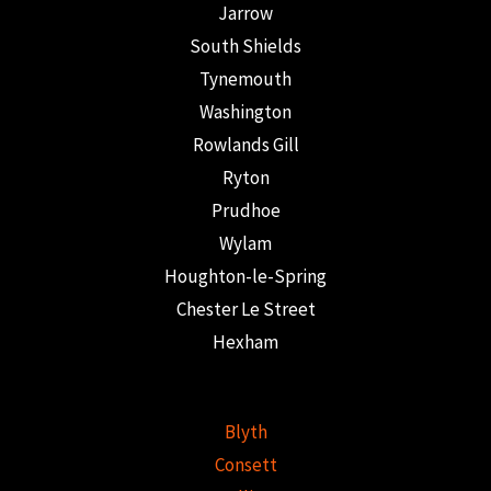
Jarrow
South Shields
Tynemouth
Washington
Rowlands Gill
Ryton
Prudhoe
Wylam
Houghton-le-Spring
Chester Le Street
Hexham
Blyth
Consett