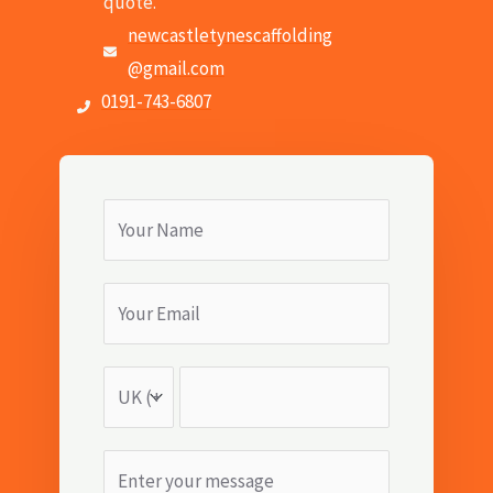
quote.
newcastletynescaffolding
@gmail.com
0191-743-6807