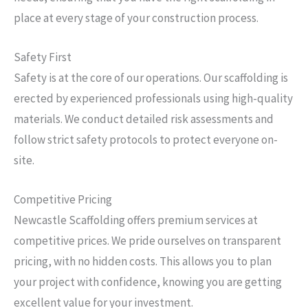
place at every stage of your construction process.
Safety First
Safety is at the core of our operations. Our scaffolding is
erected by experienced professionals using high-quality
materials. We conduct detailed risk assessments and
follow strict safety protocols to protect everyone on-
site.
Competitive Pricing
Newcastle Scaffolding offers premium services at
competitive prices. We pride ourselves on transparent
pricing, with no hidden costs. This allows you to plan
your project with confidence, knowing you are getting
excellent value for your investment.