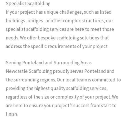
Specialist Scaffolding
If your project has unique challenges, such as listed
buildings, bridges, or other complex structures, our
specialist scaffolding services are here to meet those
needs. We offer bespoke scaffolding solutions that
address the specific requirements of your project.
Serving Ponteland and Surrounding Areas
Newcastle Scaffolding proudly serves Ponteland and
the surrounding regions. Our local team is committed to
providing the highest quality scaffolding services,
regardless of the size or complexity of your project. We
are here to ensure your project’s success from start to
finish.