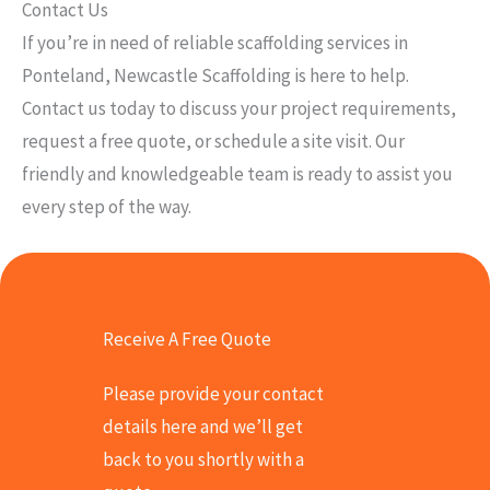
Contact Us
If you’re in need of reliable scaffolding services in
Ponteland, Newcastle Scaffolding is here to help.
Contact us today to discuss your project requirements,
request a free quote, or schedule a site visit. Our
friendly and knowledgeable team is ready to assist you
every step of the way.
Receive A Free Quote
Please provide your contact
details here and we’ll get
back to you shortly with a