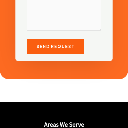
SEND REQUEST
Areas We Serve