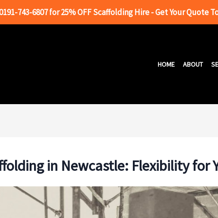
 0191-743-6807 for 25% OFF Scaffolding Hire - Get Your Quote T
HOME
ABOUT
SE
folding in Newcastle: Flexibility for 