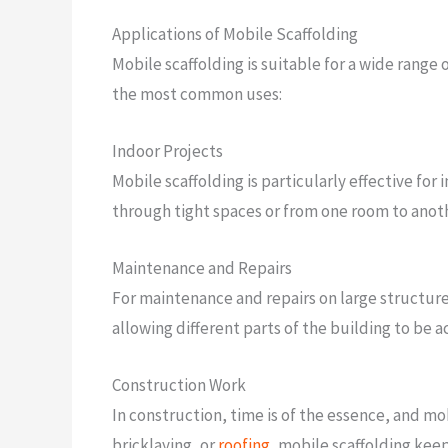
Applications of Mobile Scaffolding
Mobile scaffolding is suitable for a wide range
the most common uses:
Indoor Projects
Mobile scaffolding is particularly effective for 
through tight spaces or from one room to anot
Maintenance and Repairs
For maintenance and repairs on large structures
allowing different parts of the building to be 
Construction Work
In construction, time is of the essence, and mob
bricklaying, or
roofing
, mobile scaffolding keep