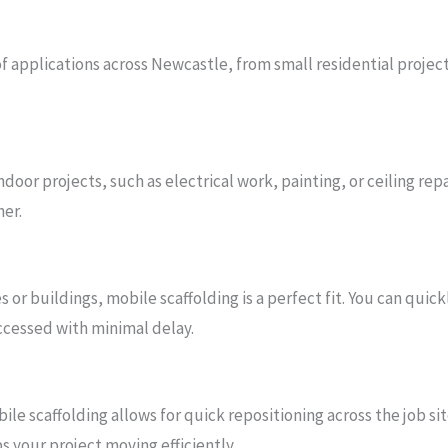
 of applications across Newcastle, from small residential projec
indoor projects, such as electrical work, painting, or ceiling re
her.
 or buildings, mobile scaffolding is a perfect fit. You can quic
accessed with minimal delay.
ile scaffolding allows for quick repositioning across the job sit
s your project moving efficiently.