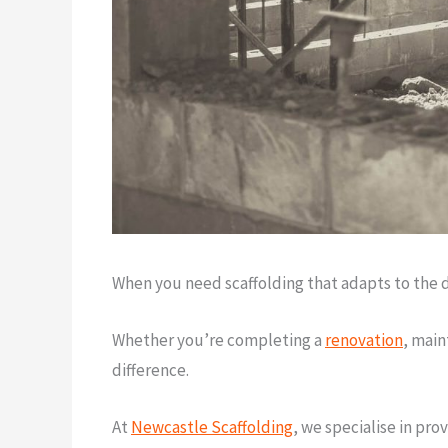
When you need scaffolding that adapts to the d
Whether you’re completing a
renovation
, main
difference.
At
Newcastle Scaffolding
, we specialise in pro