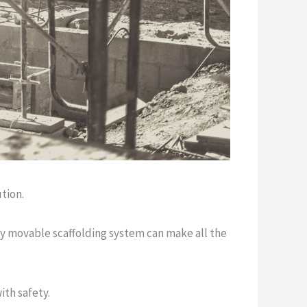
tion.
ily movable scaffolding system can make all the
th safety.