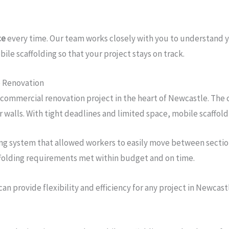
ce
every time. Our team works closely with you to understand 
ile scaffolding so that your project stays on track.
e Renovation
 commercial renovation project in the heart of Newcastle. The 
r walls. With tight deadlines and limited space, mobile scaffold
ing system that allowed workers to easily move between sections
affolding requirements met within budget and on time.
can provide flexibility and efficiency for any project in Newcast