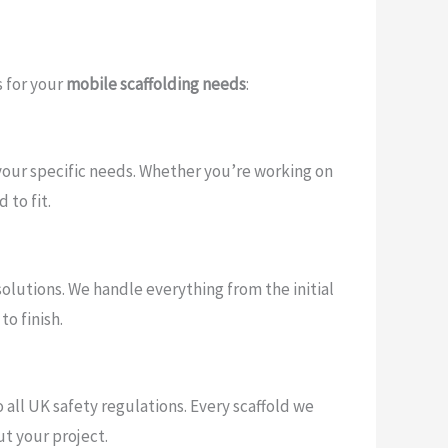
 for your
mobile scaffolding needs
:
t your specific needs. Whether you’re working on
 to fit.
 solutions. We handle everything from the initial
o finish.
 all UK safety regulations. Every scaffold we
t your project.