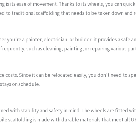
ng is its ease of movement. Thanks to its wheels, you can quickl
ed to traditional scaffolding that needs to be taken down and r
er you’re a painter, electrician, or builder, it provides a safe a
requently, such as cleaning, painting, or repairing various part
e costs. Since it can be relocated easily, you don’t need to s
stays on schedule.
gned with stability and safety in mind. The wheels are fitted w
bile scaffolding is made with durable materials that meet all U