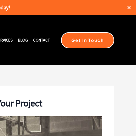
oday!
✕
Get In Touch
RVICES
BLOG
CONTACT
Your Project