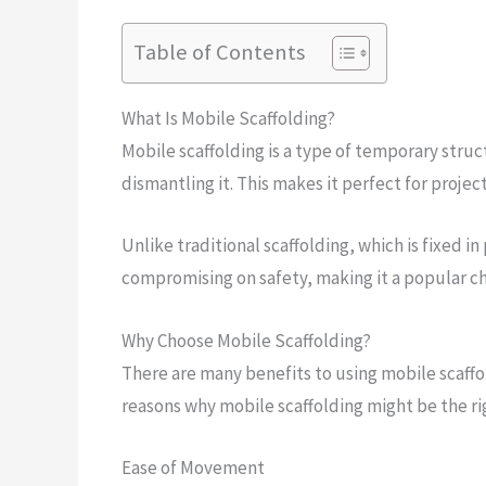
Table of Contents
What Is Mobile Scaffolding?
Mobile scaffolding is a type of temporary stru
dismantling it. This makes it perfect for projec
Unlike traditional scaffolding, which is fixed in
compromising on safety, making it a popular ch
Why Choose Mobile Scaffolding?
There are many benefits to using mobile scaffo
reasons why mobile scaffolding might be the rig
Ease of Movement