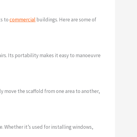
ts to
commercial
buildings. Here are some of
pairs. Its portability makes it easy to manoeuvre
kly move the scaffold from one area to another,
e. Whether it’s used for installing windows,