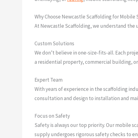
Why Choose Newcastle Scaffolding for Mobile 
At Newcastle Scaffolding, we understand the u
Custom Solutions
We don’t believe in one-size-fits-all. Each proj
a residential property, commercial building, or 
Expert Team
With years of experience in the scaffolding indu
consultation and design to installation and mai
Focus on Safety
Safety is always our top priority. Our mobile s
supply undergoes rigorous safety checks to ens