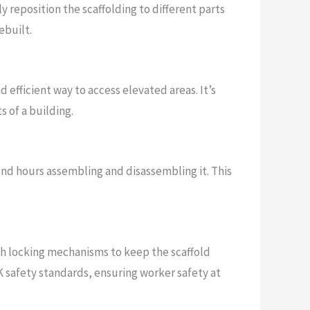
y reposition the scaffolding to different parts
ebuilt.
nd efficient way to access elevated areas. It’s
s of a building.
pend hours assembling and disassembling it. This
ith locking mechanisms to keep the scaffold
K safety standards, ensuring worker safety at