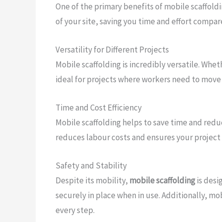
One of the primary benefits of mobile scaffoldi
of your site, saving you time and effort compar
Versatility for Different Projects
Mobile scaffolding is incredibly versatile. Wheth
ideal for projects where workers need to move f
Time and Cost Efficiency
Mobile scaffolding helps to save time and reduc
reduces labour costs and ensures your project 
Safety and Stability
Despite its mobility,
mobile scaffolding
is desi
securely in place when in use. Additionally, mo
every step.