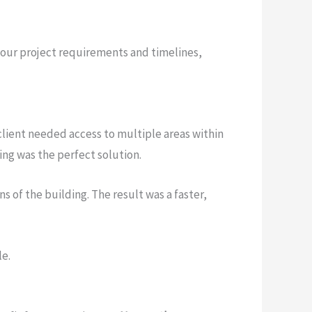
your project requirements and timelines,
client needed access to multiple areas within
ing was the perfect solution.
 of the building. The result was a faster,
le.