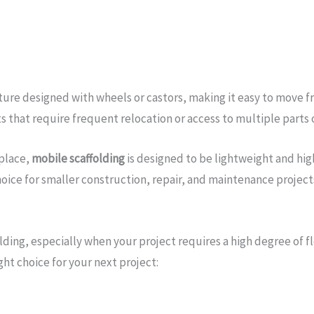
cture designed with wheels or castors, making it easy to move 
ts that require frequent relocation or access to multiple parts o
 place,
mobile scaffolding
is designed to be lightweight and high
oice for smaller construction, repair, and maintenance project
lding, especially when your project requires a high degree of 
ht choice for your next project: