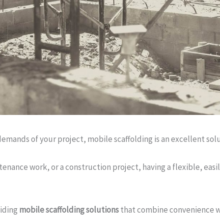
emands of your project, mobile scaffolding is an excellent solu
tenance work, or a construction project, having a flexible, eas
viding
mobile scaffolding solutions
that combine convenience wi