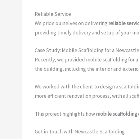
Reliable Service
We pride ourselves on delivering
reliable servi
providing timely delivery and setup of your mob
Case Study: Mobile Scaffolding for a Newcastl
Recently, we provided mobile scaffolding for a
the building, including the interior and exterio
We worked with the client to design a scaffold
more efficient renovation process, with all sc
This project highlights how
mobile scaffolding
Get in Touch with Newcastle Scaffolding