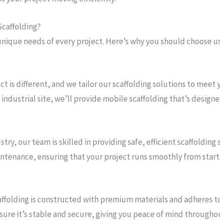
Scaffolding?
nique needs of every project. Here’s why you should choose us
ect is different, and we tailor our scaffolding solutions to mee
industrial site, we’ll provide mobile scaffolding that’s designed
stry, our team is skilled in providing safe, efficient scaffolding
ntenance, ensuring that your project runs smoothly from start t
caffolding is constructed with premium materials and adheres to
ure it’s stable and secure, giving you peace of mind throughou