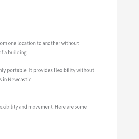
from one location to another without
f a building.
ly portable. It provides flexibility without
s in Newcastle.
flexibility and movement. Here are some