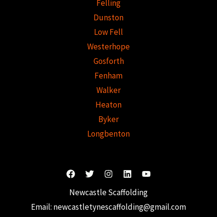
Felling
Dunston
Low Fell
Westerhope
Gosforth
Fenham
Walker
Heaton
Byker
Longbenton
Newcastle Scaffolding
Email:
newcastletynescaffolding@gmail.com