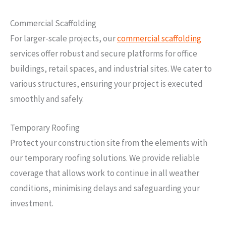
Commercial Scaffolding
For larger-scale projects, our
commercial scaffolding
services offer robust and secure platforms for office
buildings, retail spaces, and industrial sites. We cater to
various structures, ensuring your project is executed
smoothly and safely.
Temporary Roofing
Protect your construction site from the elements with
our temporary roofing solutions. We provide reliable
coverage that allows work to continue in all weather
conditions, minimising delays and safeguarding your
investment.