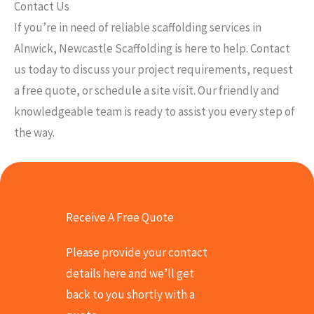
Contact Us
If you’re in need of reliable scaffolding services in
Alnwick, Newcastle Scaffolding is here to help. Contact
us today to discuss your project requirements, request
a free quote, or schedule a site visit. Our friendly and
knowledgeable team is ready to assist you every step of
the way.
Receive A Free Quote
Please provide your contact
details here and we’ll get
back to you shortly with a