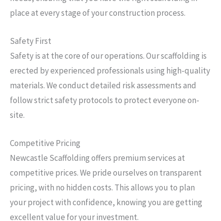
place at every stage of your construction process.
Safety First
Safety is at the core of our operations. Our scaffolding is
erected by experienced professionals using high-quality
materials. We conduct detailed risk assessments and
follow strict safety protocols to protect everyone on-
site.
Competitive Pricing
Newcastle Scaffolding offers premium services at
competitive prices. We pride ourselves on transparent
pricing, with no hidden costs. This allows you to plan
your project with confidence, knowing you are getting
excellent value for your investment.