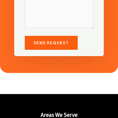
SEND REQUEST
Areas We Serve