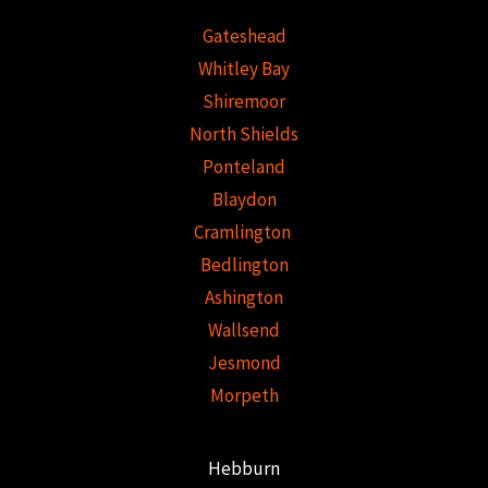
Gateshead
Whitley Bay
Shiremoor
North Shields
Ponteland
Blaydon
Cramlington
Bedlington
Ashington
Wallsend
Jesmond
Morpeth
Hebburn