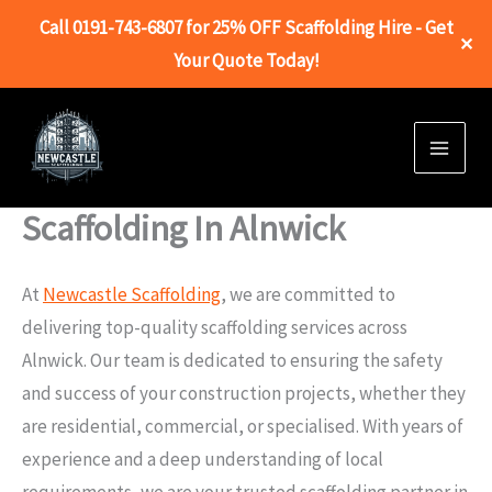
Call 0191-743-6807 for 25% OFF Scaffolding Hire - Get
✕
Your Quote Today!
Skip
to
content
Scaffolding In Alnwick
At
Newcastle Scaffolding
, we are committed to
delivering top-quality scaffolding services across
Alnwick. Our team is dedicated to ensuring the safety
and success of your construction projects, whether they
are residential, commercial, or specialised. With years of
experience and a deep understanding of local
requirements, we are your trusted scaffolding partner in