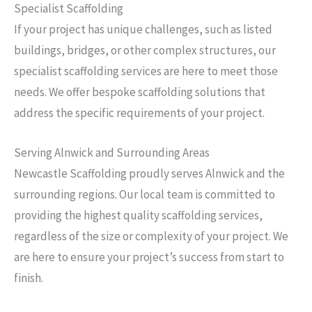
Specialist Scaffolding
If your project has unique challenges, such as listed
buildings, bridges, or other complex structures, our
specialist scaffolding services are here to meet those
needs. We offer bespoke scaffolding solutions that
address the specific requirements of your project.
Serving Alnwick and Surrounding Areas
Newcastle Scaffolding proudly serves Alnwick and the
surrounding regions. Our local team is committed to
providing the highest quality scaffolding services,
regardless of the size or complexity of your project. We
are here to ensure your project’s success from start to
finish.