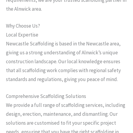
the Alnwick area.
Why Choose Us?
Local Expertise
Newcastle Scaffolding is based in the Newcastle area,
giving us a strong understanding of Alnwick’s unique
construction landscape. Our local knowledge ensures
that all scaffolding work complies with regional safety
standards and regulations, giving you peace of mind.
Comprehensive Scaffolding Solutions
We provide a full range of scaffolding services, including
design, erection, maintenance, and dismantling. Our
solutions are customised to fit your specific project
needs, ensuring that you have the right scaffolding in