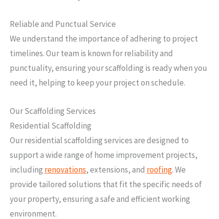
Reliable and Punctual Service
We understand the importance of adhering to project
timelines. Our team is known for reliability and
punctuality, ensuring your scaffolding is ready when you
need it, helping to keep your project on schedule.
Our Scaffolding Services
Residential Scaffolding
Our residential scaffolding services are designed to
support a wide range of home improvement projects,
including
renovations
, extensions, and
roofing
. We
provide tailored solutions that fit the specific needs of
your property, ensuring a safe and efficient working
environment.