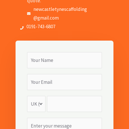
quote.
newcastletynescaffolding
@gmail.com
0191-743-6807