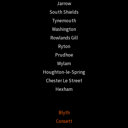
Jarrow
South Shields
Tynemouth
Washington
Rowlands Gill
Ryton
Prudhoe
Wylam
Houghton-le-Spring
Chester Le Street
Hexham
Blyth
Consett