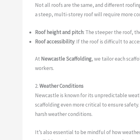
Not all roofs are the same, and different roofin
a steep, multi-storey roof will require more co
Roof height and pitch
: The steeper the roof, t
Roof accessibility
: If the roof is difficult to a
At
Newcastle Scaffolding
, we tailor each scaff
workers.
2.
Weather Conditions
Newcastle is known for its unpredictable weath
scaffolding even more critical to ensure safet
harsh weather conditions.
It’s also essential to be mindful of how weathe