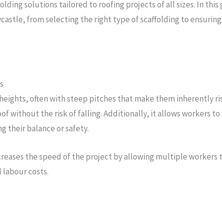
ffolding solutions tailored to roofing projects of all sizes. In th
astle, from selecting the right type of scaffolding to ensurin
s
 heights, often with steep pitches that make them inherently ris
roof without the risk of falling. Additionally, it allows workers
g their balance or safety.
creases the speed of the project by allowing multiple workers 
 labour costs.