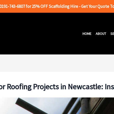
 0191-743-6807 for 25% OFF Scaffolding Hire - Get Your Quote T
HOME
ABOUT
SE
or Roofing Projects in Newcastle: In