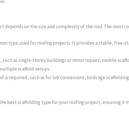
in.
ect depends on the size and complexity of the roof. The most c
mon type used for roofing projects. It provides a stable, free-
s, such as single-storey buildings or minor repairs, mobile scaffo
ultiple scaffold setups.
roof is required, such as for loft conversions, birdcage scaffoldi
the best scaffolding type for your roofing project, ensuring it