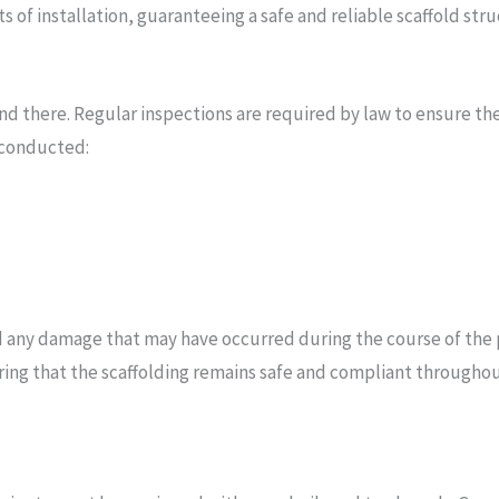
s of installation, guaranteeing a safe and reliable scaffold stru
end there. Regular inspections are required by law to ensure t
 conducted:
nd any damage that may have occurred during the course of the 
uring that the scaffolding remains safe and compliant throughou