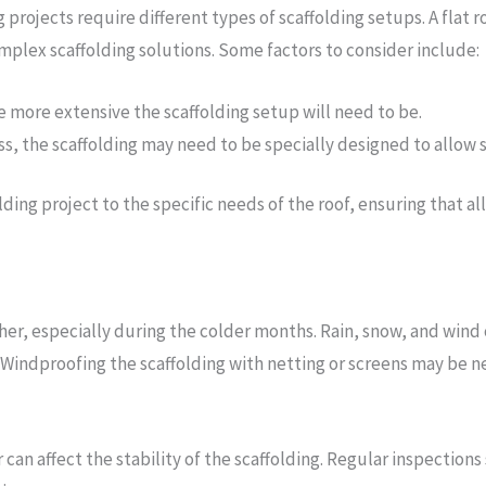
g projects require different types of scaffolding setups. A flat
mplex scaffolding solutions. Some factors to consider include:
he more extensive the scaffolding setup will need to be.
ccess, the scaffolding may need to be specially designed to allow 
olding project to the specific needs of the roof, ensuring that al
er, especially during the colder months. Rain, snow, and wind 
y. Windproofing the scaffolding with netting or screens may be 
r can affect the stability of the scaffolding. Regular inspectio