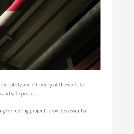
he safety and efficiency of the work. In
h and safe process.
ng for roofing projects provides essential