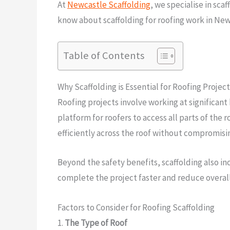
At
Newcastle Scaffolding
, we specialise in sca
know about scaffolding for roofing work in Newc
Table of Contents
Why Scaffolding is Essential for Roofing Project
Roofing projects involve working at significant
platform for roofers to access all parts of the 
efficiently across the roof without compromisin
Beyond the safety benefits, scaffolding also in
complete the project faster and reduce overall
Factors to Consider for Roofing Scaffolding
1.
The Type of Roof