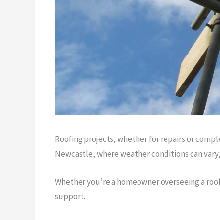
Roofing projects, whether for repairs or comple
Newcastle, where weather conditions can vary, h
Whether you’re a homeowner overseeing a roof re
support.