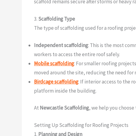
scaffold remains secure after storms or heavy ra
3.
Scaffolding Type
The type of scaffolding used for a roofing proj
Independent scaffolding
: This is the most com
workers to access the entire roof safely.
Mobile scaffolding
: For smaller roofing project
moved around the site, reducing the need for m
Birdcage scaffolding
: If interior access to the 
platform inside the building.
At
Newcastle Scaffolding
, we help you choose 
Setting Up Scaffolding for Roofing Projects
1.
Planning and Design