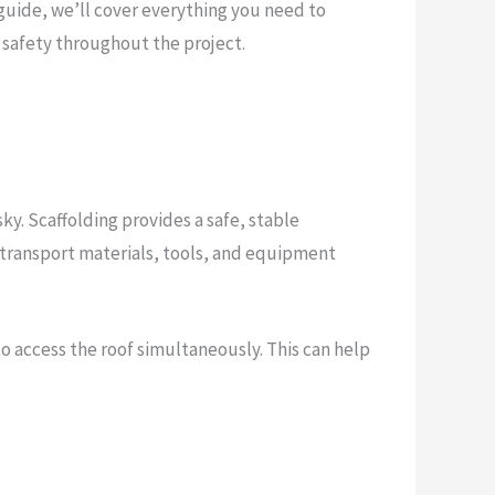
is guide, we’ll cover everything you need to
g safety throughout the project.
ky. Scaffolding provides a safe, stable
 to transport materials, tools, and equipment
to access the roof simultaneously. This can help