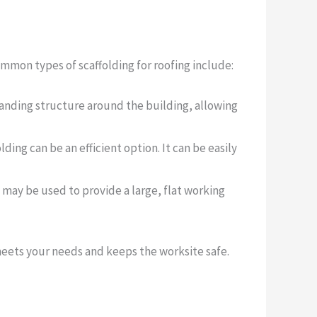
ommon types of scaffolding for roofing include:
standing structure around the building, allowing
lding can be an efficient option. It can be easily
ng may be used to provide a large, flat working
 meets your needs and keeps the worksite safe.