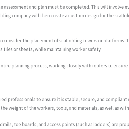
te assessment and plan must be completed. This will involve eva
olding company will then create a custom design for the scaffol
 to consider the placement of scaffolding towers or platforms. 
s tiles or sheets, while maintaining worker safety.
 entire planning process, working closely with roofers to ensure
ed professionals to ensure it is stable, secure, and compliant 
the weight of the workers, tools, and materials, as well as wit
rdrails, toe boards, and access points (such as ladders) are pro