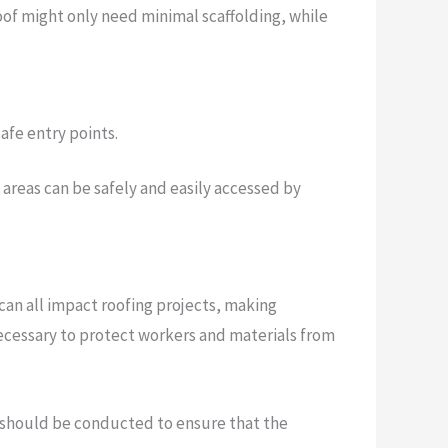
 roof might only need minimal scaffolding, while
safe entry points.
l areas can be safely and easily accessed by
can all impact roofing projects, making
necessary to protect workers and materials from
ns should be conducted to ensure that the