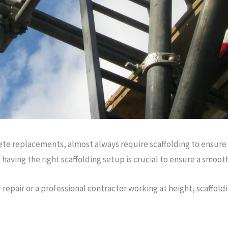
te replacements, almost always require scaffolding to ensure t
aving the right scaffolding setup is crucial to ensure a smoot
pair or a professional contractor working at height, scaffoldi