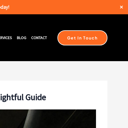
oday!
✕
Get In Touch
RVICES
BLOG
CONTACT
sightful Guide