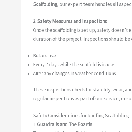
Scaffolding
, our expert team handles all aspect
3.
Safety Measures and Inspections
Once the scaffolding is set up, safety doesn’t 
duration of the project. Inspections should be
Before use
Every 7 days while the scaffold is in use
After any changes in weather conditions
These inspections check for stability, wear, a
regular inspections as part of our service, ens
Safety Considerations for Roofing Scaffolding
1.
Guardrails and Toe Boards