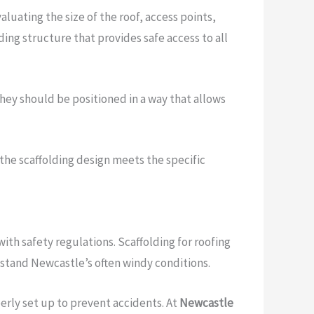
luating the size of the roof, access points,
ding structure that provides safe access to all
They should be positioned in a way that allows
 the scaffolding design meets the specific
with safety regulations. Scaffolding for roofing
hstand Newcastle’s often windy conditions.
perly set up to prevent accidents. At
Newcastle