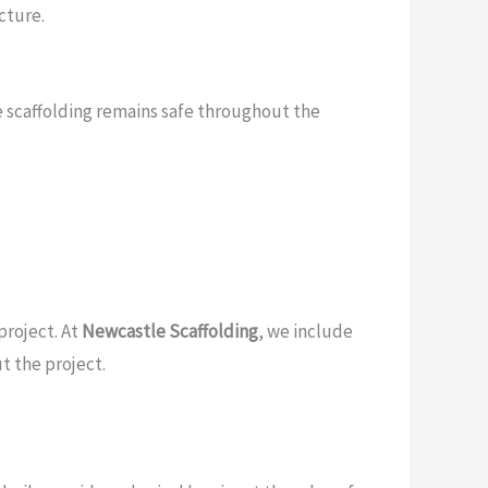
cture.
he scaffolding remains safe throughout the
project. At
Newcastle Scaffolding
, we include
t the project.