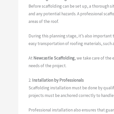
Before scaffolding can be set up, a thorough si
and any potential hazards. A professional scaff
areas of the roof.
During this planning stage, it’s also important
easy transportation of roofing materials, such a
At
Newcastle Scaffolding
, we take care of the
needs of the project.
2.
Installation by Professionals
Scaffolding installation must be done by qualifi
projects must be anchored correctly to handle 
Professional installation also ensures that gua