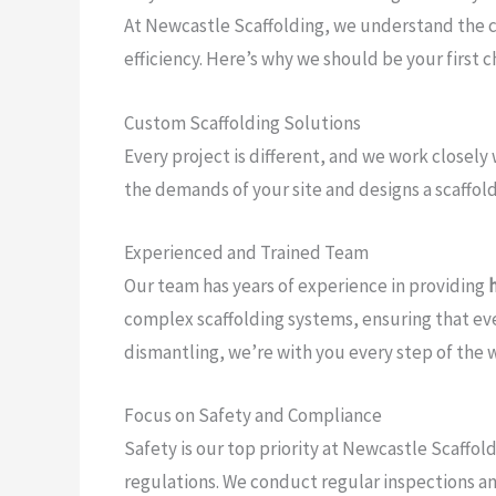
At Newcastle Scaffolding, we understand the com
efficiency. Here’s why we should be your first 
Custom Scaffolding Solutions
Every project is different, and we work closely 
the demands of your site and designs a scaffoldi
Experienced and Trained Team
Our team has years of experience in providing
complex scaffolding systems, ensuring that ever
dismantling, we’re with you every step of the 
Focus on Safety and Compliance
Safety is our top priority at Newcastle Scaffol
regulations. We conduct regular inspections a