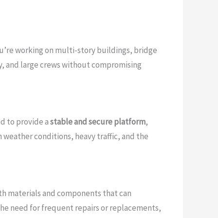
u’re working on multi-story buildings, bridge
ery, and large crews without compromising
ed to provide a
stable and secure platform
,
 weather conditions, heavy traffic, and the
 with materials and components that can
the need for frequent repairs or replacements,