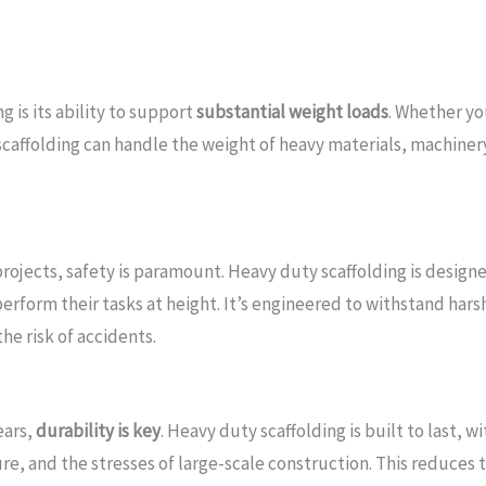
 is its ability to support
substantial weight loads
. Whether yo
e scaffolding can handle the weight of heavy materials, machin
ojects, safety is paramount. Heavy duty scaffolding is design
rform their tasks at height. It’s engineered to withstand harsh
he risk of accidents.
ears,
durability is key
. Heavy duty scaffolding is built to last,
, and the stresses of large-scale construction. This reduces 