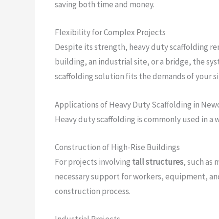
saving both time and money.
Flexibility for Complex Projects
Despite its strength, heavy duty scaffolding re
building, an industrial site, or a bridge, the 
scaffolding solution fits the demands of your s
Applications of Heavy Duty Scaffolding in New
Heavy duty scaffolding is commonly used in a wi
Construction of High-Rise Buildings
For projects involving
tall structures
, such as 
necessary support for workers, equipment, and 
construction process.
Industrial Projects