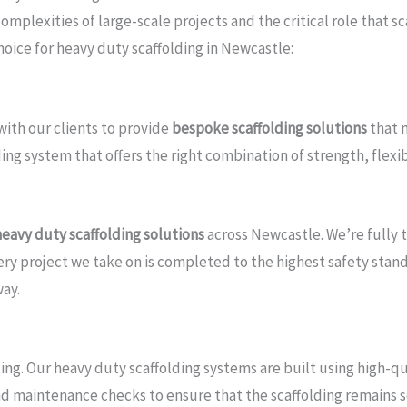
plexities of large-scale projects and the critical role that sc
choice for heavy duty scaffolding in Newcastle:
with our clients to provide
bespoke scaffolding solutions
that m
ng system that offers the right combination of strength, flexibi
heavy duty scaffolding solutions
across Newcastle. We’re fully 
y project we take on is completed to the highest safety standar
way.
ding. Our heavy duty scaffolding systems are built using high-q
nd maintenance checks to ensure that the scaffolding remains s