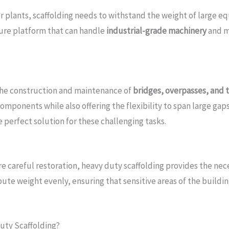
ower plants, scaffolding needs to withstand the weight of larg
cure platform that can handle
industrial-grade machinery
and ma
 the construction and maintenance of
bridges, overpasses, and 
omponents while also offering the flexibility to span large gaps
e perfect solution for these challenging tasks.
re careful restoration, heavy duty scaffolding provides the n
ibute weight evenly, ensuring that sensitive areas of the buildi
uty Scaffolding?