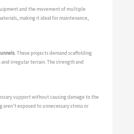
e equipment and the movement of multiple
terials, making it ideal for maintenance,
tunnels
. These projects demand scaffolding
 and irregular terrain. The strength and
ecessary support without causing damage to the
ng aren’t exposed to unnecessary stress or