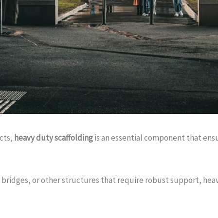
ects,
heavy duty scaffolding
is an essential component that ensu
 bridges, or other structures that require robust support, hea