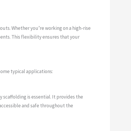
youts. Whether you’re working on a high-rise
nts. This flexibility ensures that your
some typical applications:
scaffolding is essential. It provides the
 accessible and safe throughout the