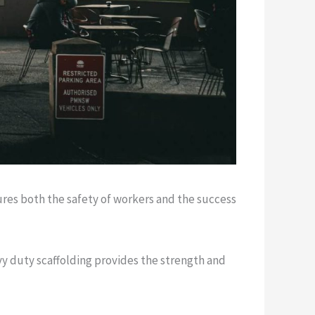
res both the safety of workers and the success
vy duty scaffolding provides the strength and