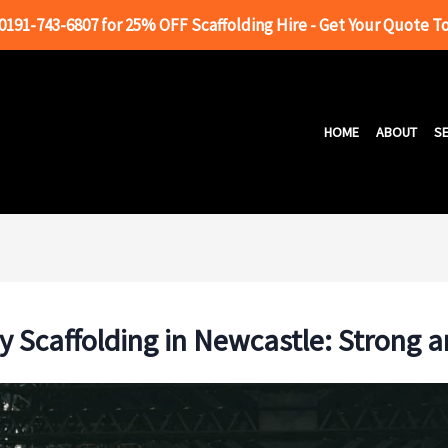
 0191-743-6807 for 25% OFF Scaffolding Hire - Get Your Quote T
HOME
ABOUT
SE
 Scaffolding in Newcastle: Strong a