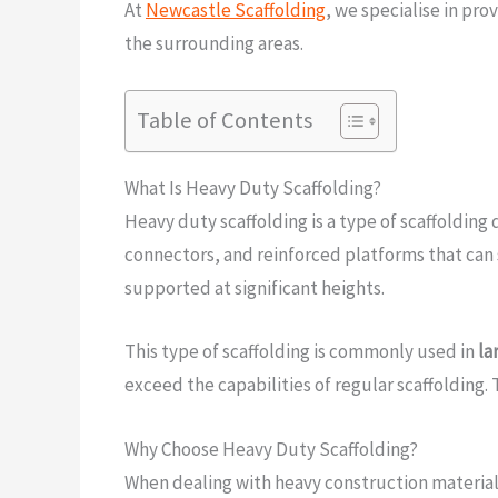
At
Newcastle Scaffolding
, we specialise in pro
the surrounding areas.
Table of Contents
What Is Heavy Duty Scaffolding?
Heavy duty scaffolding is a type of scaffolding
connectors, and reinforced platforms that can 
supported at significant heights.
This type of scaffolding is commonly used in
la
exceed the capabilities of regular scaffolding. T
Why Choose Heavy Duty Scaffolding?
When dealing with heavy construction materials