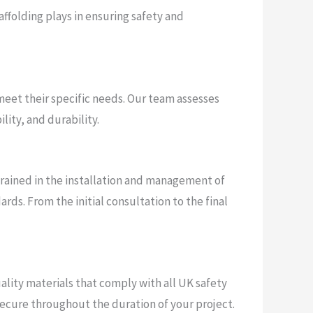
affolding plays in ensuring safety and
eet their specific needs. Our team assesses
lity, and durability.
trained in the installation and management of
ds. From the initial consultation to the final
uality materials that comply with all UK safety
ecure throughout the duration of your project.