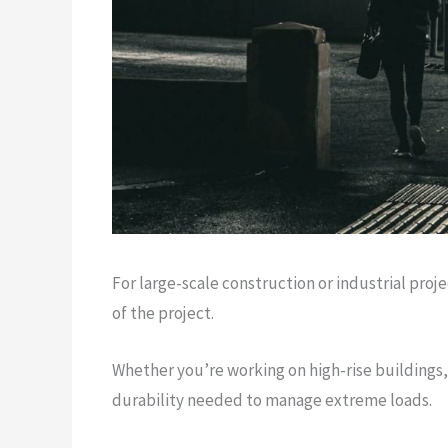
For large-scale construction or industrial proj
of the project.
Whether you’re working on high-rise buildings,
durability needed to manage extreme loads.