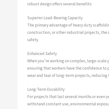
robust design offers several benefits:
Superior Load-Bearing Capacity
The primary advantage of heavy duty scaffolding
construction, or other industrial projects, th
safety.
Enhanced Safety
When you’re working on complex, large-scale pr
ensuring that workers have the confidence to pe
wear and tear of long-term projects, reducing t
Long-Term Durability
For projects that last several months or even y
withstand constant use, environmental exposure