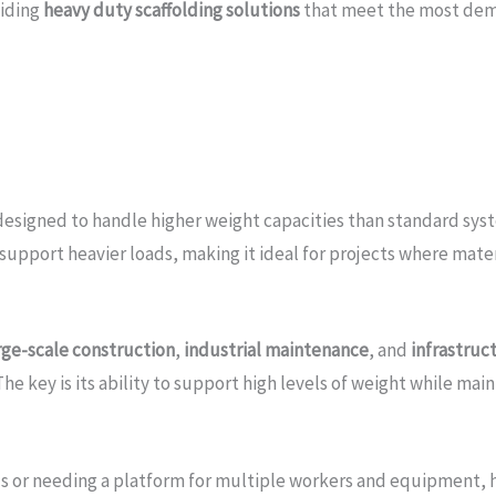
viding
heavy duty scaffolding solutions
that meet the most dem
 designed to handle higher weight capacities than standard syste
support heavier loads, making it ideal for projects where mater
rge-scale construction
,
industrial maintenance
, and
infrastruc
he key is its ability to support high levels of weight while main
 or needing a platform for multiple workers and equipment, hea