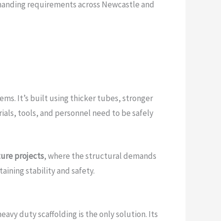
anding requirements across Newcastle and
ms. It’s built using thicker tubes, stronger
ials, tools, and personnel need to be safely
ture projects
, where the structural demands
taining stability and safety.
vy duty scaffolding is the only solution. Its