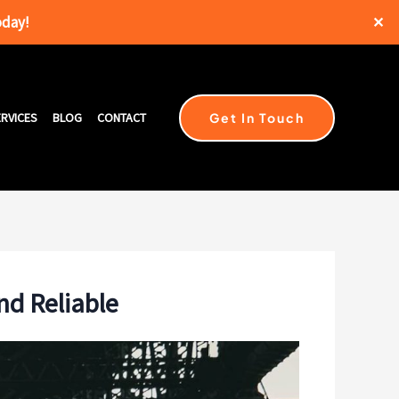
oday!
✕
Get In Touch
RVICES
BLOG
CONTACT
nd Reliable