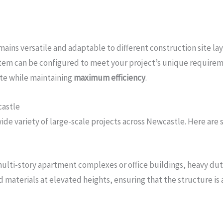
mains versatile and adaptable to different construction site la
system can be configured to meet your project’s unique requireme
ite while maintaining
maximum efficiency
.
castle
de variety of large-scale projects across Newcastle. Here are 
multi-story apartment complexes or office buildings, heavy duty 
materials at elevated heights, ensuring that the structure is