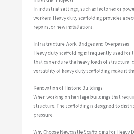
In industrial settings, such as factories or p
workers. Heavy duty scaffolding provides a se
repairs, or new installations.
Infrastructure Work: Bridges and Overpasses
Heavy duty scaffolding is frequently used for
that can endure the heavy loads of structural c
versatility of heavy duty scaffolding make it th
Renovation of Historic Buildings
When working on
heritage buildings
that requi
structure. The scaffolding is designed to distr
pressure.
Why Choose Newcastle Scaffolding for Heavy D