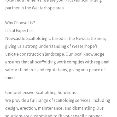
partner in the Westerhope area.
Why Choose Us?
Local Expertise
Newcastle Scaffolding is based in the Newcastle area,
giving us a strong understanding of Westerhope’s
unique construction landscape. Our local knowledge
ensures that all scaffolding work complies with regional
safety standards and regulations, giving you peace of
mind.
Comprehensive Scaffolding Solutions
We provide a full range of scaffolding services, including
design, erection, maintenance, and dismantling. Our
solutions are customised to fit your specific project