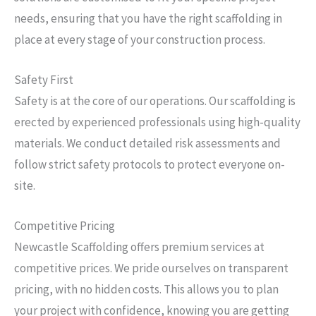
needs, ensuring that you have the right scaffolding in
place at every stage of your construction process.
Safety First
Safety is at the core of our operations. Our scaffolding is
erected by experienced professionals using high-quality
materials. We conduct detailed risk assessments and
follow strict safety protocols to protect everyone on-
site.
Competitive Pricing
Newcastle Scaffolding offers premium services at
competitive prices. We pride ourselves on transparent
pricing, with no hidden costs. This allows you to plan
your project with confidence, knowing you are getting