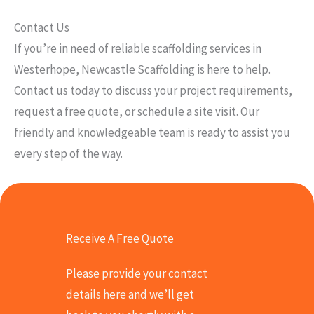
Contact Us
If you’re in need of reliable scaffolding services in
Westerhope, Newcastle Scaffolding is here to help.
Contact us today to discuss your project requirements,
request a free quote, or schedule a site visit. Our
friendly and knowledgeable team is ready to assist you
every step of the way.
Receive A Free Quote
Please provide your contact
details here and we’ll get