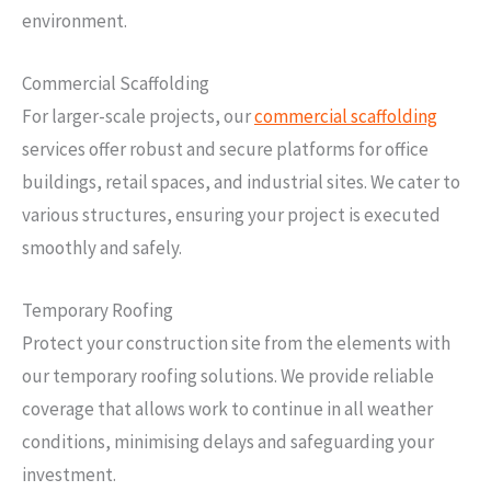
environment.
Commercial Scaffolding
For larger-scale projects, our
commercial scaffolding
services offer robust and secure platforms for office
buildings, retail spaces, and industrial sites. We cater to
various structures, ensuring your project is executed
smoothly and safely.
Temporary Roofing
Protect your construction site from the elements with
our temporary roofing solutions. We provide reliable
coverage that allows work to continue in all weather
conditions, minimising delays and safeguarding your
investment.