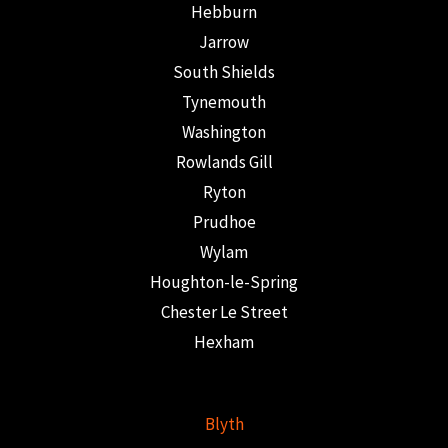
Hebburn
Jarrow
South Shields
Tynemouth
Washington
Rowlands Gill
Ryton
Prudhoe
Wylam
Houghton-le-Spring
Chester Le Street
Hexham
Blyth