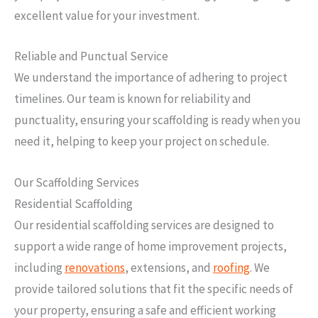
excellent value for your investment.
Reliable and Punctual Service
We understand the importance of adhering to project
timelines. Our team is known for reliability and
punctuality, ensuring your scaffolding is ready when you
need it, helping to keep your project on schedule.
Our Scaffolding Services
Residential Scaffolding
Our residential scaffolding services are designed to
support a wide range of home improvement projects,
including
renovations
, extensions, and
roofing
. We
provide tailored solutions that fit the specific needs of
your property, ensuring a safe and efficient working