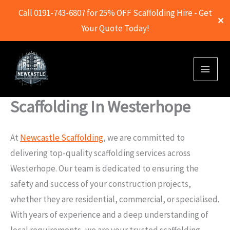
Call 0191-743-6807 for 25% OFF Scaffolding Hire - Get
✕
Your Quote Today!
Skip
to
content
Scaffolding In Westerhope
At
Newcastle Scaffolding
, we are committed to
delivering top-quality scaffolding services across
Westerhope. Our team is dedicated to ensuring the
safety and success of your construction projects,
whether they are residential, commercial, or specialised.
With years of experience and a deep understanding of
local requirements, we are your trusted scaffolding