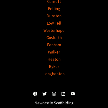
Consett
Felling
Dunston
Low Fell
Westerhope
Gosforth
Fenham
Walker
Heaton
Byker
Longbenton
Newcastle Scaffolding