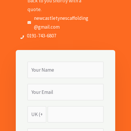
back to you shortly with a
quote.
newcastletynescaffolding
@gmail.com
0191-743-6807