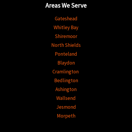
Areas We Serve
Gateshead
Whitley Bay
Shiremoor
North Shields
Ponteland
Blaydon
Cramlington
Bedlington
Ashington
Wallsend
Jesmond
Morpeth