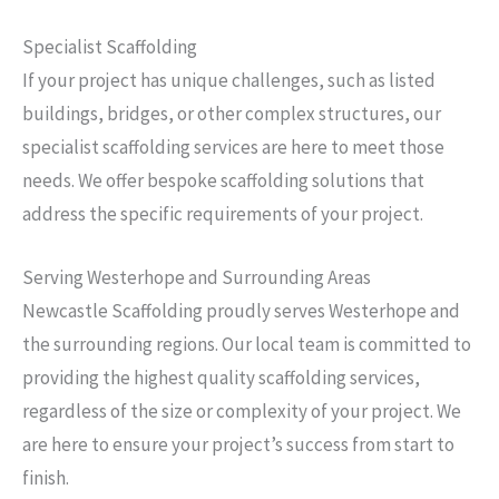
Specialist Scaffolding
If your project has unique challenges, such as listed
buildings, bridges, or other complex structures, our
specialist scaffolding services are here to meet those
needs. We offer bespoke scaffolding solutions that
address the specific requirements of your project.
Serving Westerhope and Surrounding Areas
Newcastle Scaffolding proudly serves Westerhope and
the surrounding regions. Our local team is committed to
providing the highest quality scaffolding services,
regardless of the size or complexity of your project. We
are here to ensure your project’s success from start to
finish.