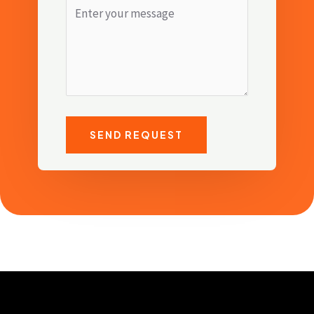
SEND REQUEST