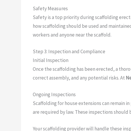
Safety Measures
Safety is a top priority during scaffolding erec
how scaffolding should be used and maintained.
workers and anyone near the scaffold.
Step 3: Inspection and Compliance
Initial Inspection
Once the scaffolding has been erected, a thoroug
correct assembly, and any potential risks. At
Ne
Ongoing Inspections
Scaffolding for house extensions can remain in 
are required by law. These inspections should b
Your scaffolding provider will handle these in