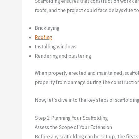
Scaffolding ensures that construction work can 
roofs, and the project could face delays due to 
Bricklaying
Roofing
Installing windows
Rendering and plastering
When properly erected and maintained, scaffoldin
property from damage during the construction
Now, let’s dive into the key steps of scaffoldin
Step 1: Planning Your Scaffolding
Assess the Scope of Your Extension
Before any scaffolding can be set up, the first 