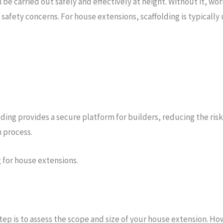
be carried out safely and effectively at height. Without it, wo
safety concerns. For house extensions, scaffolding is typically u
g provides a secure platform for builders, reducing the risk of 
 process.
g for house extensions.
step is to assess the scope and size of your house extension. How