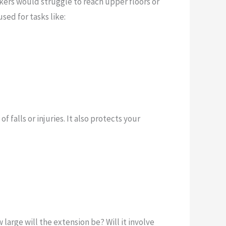
rkers would struggle to reach upper floors or
sed for tasks like:
falls or injuries. It also protects your
 large will the extension be? Will it involve