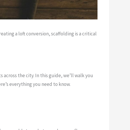
ing a loft conversion, scaffolding is a critical
cross the city. In this guide, we’ll walk you
ere’s everything you need to know.