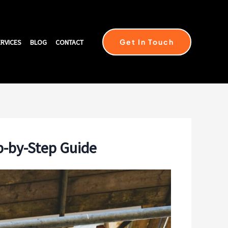
Get In Touch
RVICES
BLOG
CONTACT
p-by-Step Guide