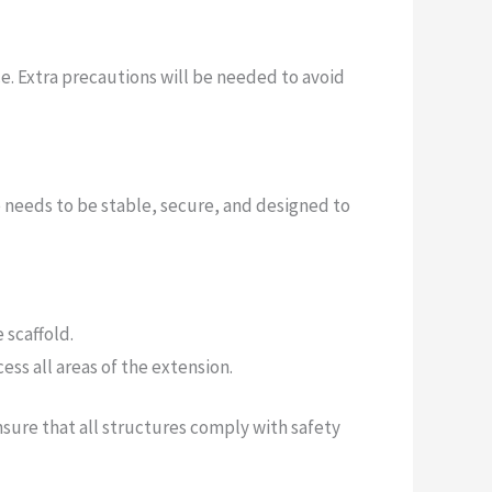
e. Extra precautions will be needed to avoid
re needs to be stable, secure, and designed to
 scaffold.
ess all areas of the extension.
nsure that all structures comply with safety