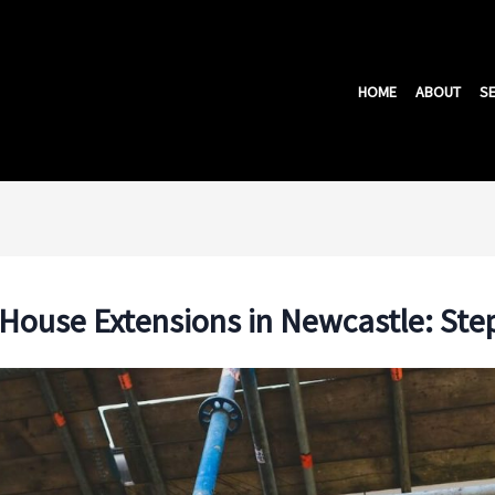
HOME
ABOUT
SE
r House Extensions in Newcastle: Ste