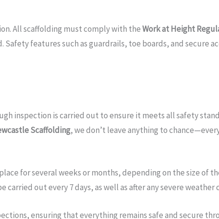
tion. All scaffolding must comply with the
Work at Height Regul
 Safety features such as guardrails, toe boards, and secure acc
h inspection is carried out to ensure it meets all safety standa
wcastle Scaffolding
, we don’t leave anything to chance—every 
place for several weeks or months, depending on the size of the
e carried out every 7 days, as well as after any severe weather 
spections, ensuring that everything remains safe and secure thr