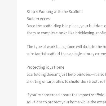
Step 4: Working with the Scaffold
Builder Access
Once the scaffolding is in place, your builders
them to complete tasks like bricklaying, roofin
The type of work being done will dictate the h
substantial scaffold than a single-storey extens
Protecting Your Home
Scaffolding doesn’t just help builders—it also
sheeting or tarpaulins to shield the structure 
If you’re concerned about the impact scaffoldi
solutions to protect your home while the extens