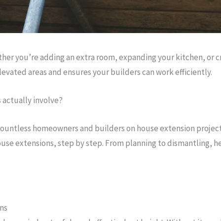
r you’re adding an extra room, expanding your kitchen, or creat
elevated areas and ensures your builders can work efficiently.
 actually involve?
ountless homeowners and builders on house extension projects a
house extensions, step by step. From planning to dismantling, h
ons