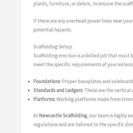
plants, furniture, or debris, to ensure the scaff
If there are any overhead power lines near you
potential hazards.
Scaffolding Setup
Scaffolding erection is a skilled job that must
meet the specific requirements of your extensio
Foundations
: Proper baseplates and soleboards 
Standards and Ledgers
: These are the vertical
Platforms
: Working platforms made from strong,
At
Newcastle Scaffolding
, our team is highly 
regulations and are tailored to the specific di