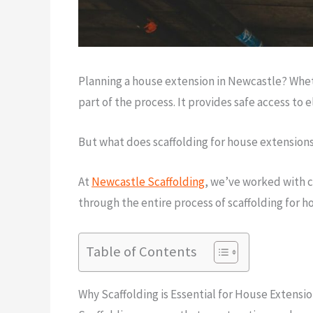
Planning a house extension in Newcastle? Whethe
part of the process. It provides safe access to 
But what does scaffolding for house extensions
At
Newcastle Scaffolding
, we’ve worked with c
through the entire process of scaffolding for 
Table of Contents
Why Scaffolding is Essential for House Extensi