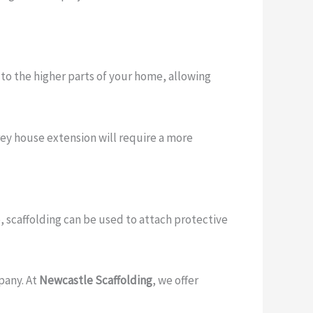
s to the higher parts of your home, allowing
rey house extension will require a more
 scaffolding can be used to attach protective
pany. At
Newcastle Scaffolding
, we offer