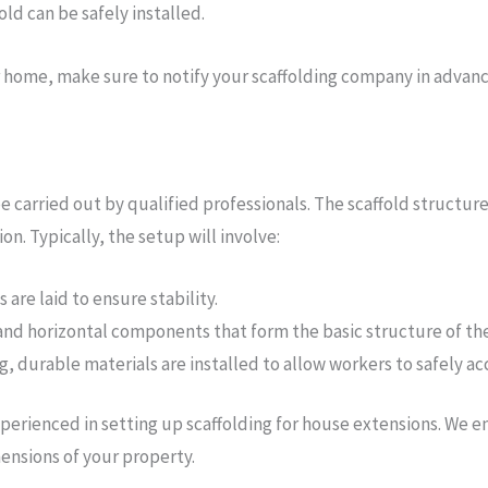
old can be safely installed.
r home, make sure to notify your scaffolding company in advanc
 be carried out by qualified professionals. The scaffold structu
n. Typically, the setup will involve:
are laid to ensure stability.
 and horizontal components that form the basic structure of the
 durable materials are installed to allow workers to safely acc
experienced in setting up scaffolding for house extensions. We e
mensions of your property.