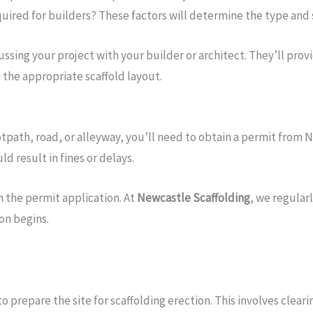
quired for builders? These factors will determine the type and 
sing your project with your builder or architect. They’ll provi
 the appropriate scaffold layout.
otpath, road, or alleyway, you’ll need to obtain a permit from Ne
d result in fines or delays.
h the permit application. At
Newcastle Scaffolding
, we regular
on begins.
to prepare the site for scaffolding erection. This involves clea