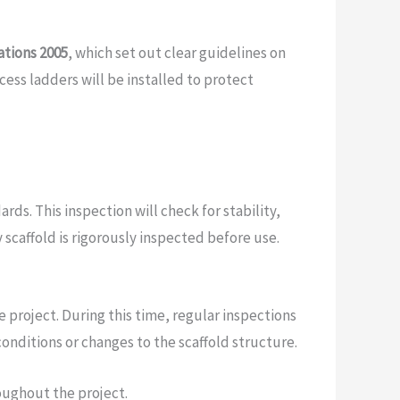
ations 2005
, which set out clear guidelines on
ess ladders will be installed to protect
rds. This inspection will check for stability,
scaffold is rigorously inspected before use.
 project. During this time, regular inspections
conditions or changes to the scaffold structure.
oughout the project.