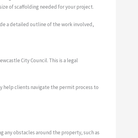
size of scaffolding needed for your project.
de a detailed outline of the work involved,
wcastle City Council. This is a legal
ly help clients navigate the permit process to
ring any obstacles around the property, such as