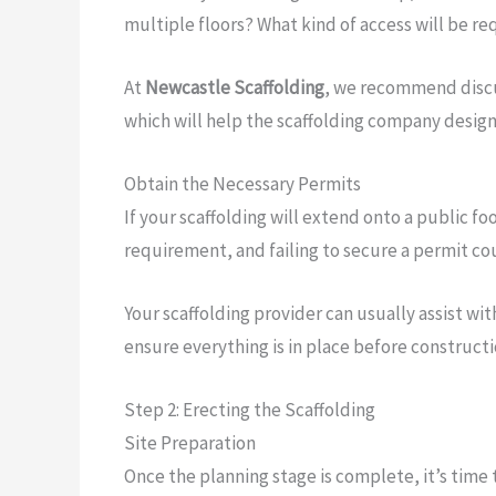
multiple floors? What kind of access will be re
At
Newcastle Scaffolding
, we recommend discus
which will help the scaffolding company design
Obtain the Necessary Permits
If your scaffolding will extend onto a public fo
requirement, and failing to secure a permit coul
Your scaffolding provider can usually assist wit
ensure everything is in place before constructi
Step 2: Erecting the Scaffolding
Site Preparation
Once the planning stage is complete, it’s time 