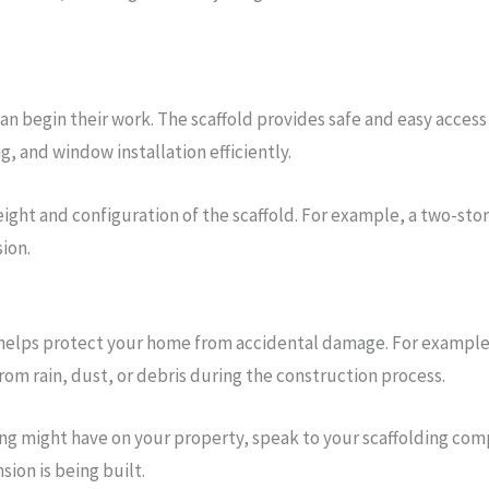
 can begin their work. The scaffold provides safe and easy acces
g, and window installation efficiently.
eight and configuration of the scaffold. For example, a two-sto
ion.
 helps protect your home from accidental damage. For example,
from rain, dust, or debris during the construction process.
ng might have on your property, speak to your scaffolding com
ion is being built.