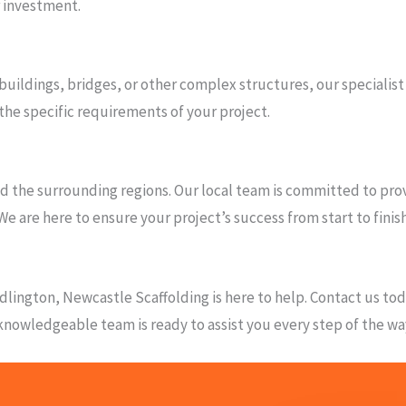
r investment.
 buildings, bridges, or other complex structures, our specialist
the specific requirements of your project.
 the surrounding regions. Our local team is committed to provi
We are here to ensure your project’s success from start to finish
 Bedlington, Newcastle Scaffolding is here to help. Contact us t
d knowledgeable team is ready to assist you every step of the wa