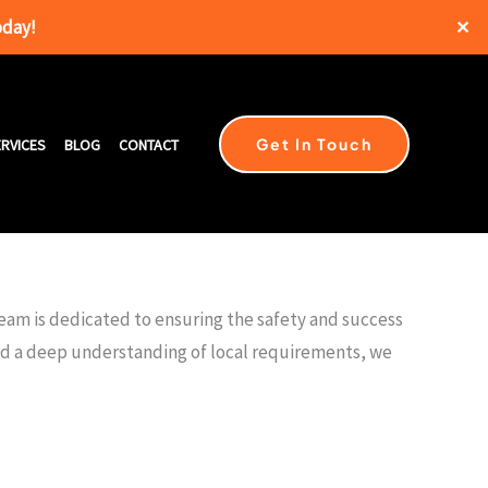
oday!
✕
Get In Touch
RVICES
BLOG
CONTACT
team is dedicated to ensuring the safety and success
and a deep understanding of local requirements, we