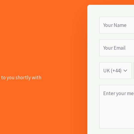
 to you shortly with