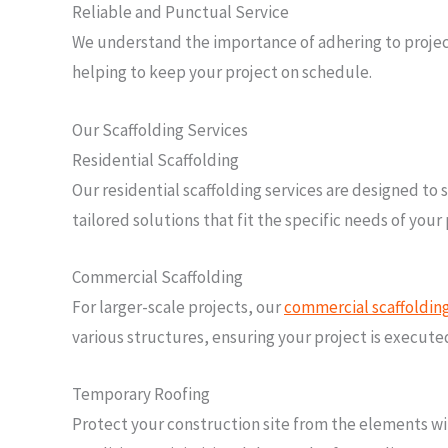
Reliable and Punctual Service
We understand the importance of adhering to project 
helping to keep your project on schedule.
Our Scaffolding Services
Residential Scaffolding
Our residential scaffolding services are designed t
tailored solutions that fit the specific needs of you
Commercial Scaffolding
For larger-scale projects, our
commercial scaffoldin
various structures, ensuring your project is execute
Temporary Roofing
Protect your construction site from the elements wit