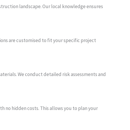
nstruction landscape. Our local knowledge ensures
ons are customised to fit your specific project
 materials. We conduct detailed risk assessments and
th no hidden costs. This allows you to plan your