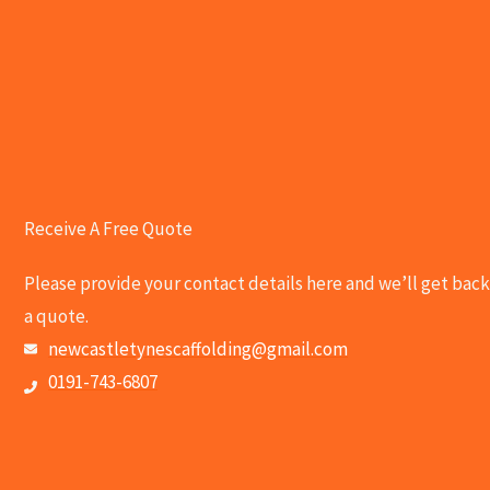
Receive A Free Quote
Please provide your contact details here and we’ll get back
a quote.
newcastletynescaffolding@gmail.com
0191-743-6807