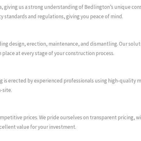
a, giving us a strong understanding of Bedlington’s unique co
ety standards and regulations, giving you peace of mind.
uding design, erection, maintenance, and dismantling. Our soluti
n place at every stage of your construction process.
ding is erected by experienced professionals using high-quality
-site.
petitive prices. We pride ourselves on transparent pricing, wi
cellent value for your investment.