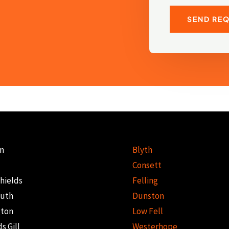
SEND RE
n
Blyth
Consett
hields
Felling
uth
Dunston
gton
Low Fell
s Gill
Westerhope