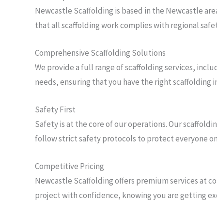
Newcastle Scaffolding is based in the Newcastle are
that all scaffolding work complies with regional saf
Comprehensive Scaffolding Solutions
We provide a full range of scaffolding services, incl
needs, ensuring that you have the right scaffolding i
Safety First
Safety is at the core of our operations. Our scaffol
follow strict safety protocols to protect everyone on
Competitive Pricing
Newcastle Scaffolding offers premium services at com
project with confidence, knowing you are getting ex