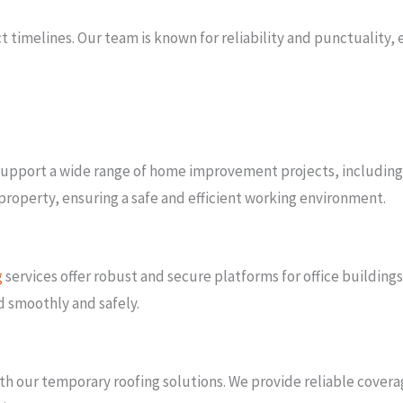
timelines. Our team is known for reliability and punctuality, e
o support a wide range of home improvement projects, includin
r property, ensuring a safe and efficient working environment.
g
services offer robust and secure platforms for office buildings,
d smoothly and safely.
h our temporary roofing solutions. We provide reliable coverag