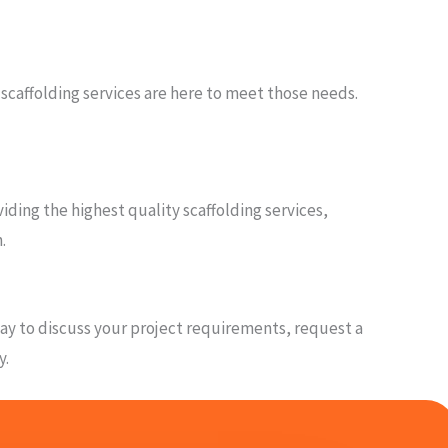
 scaffolding services are here to meet those needs.
ding the highest quality scaffolding services,
.
oday to discuss your project requirements, request a
y.