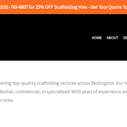
 0191-743-6807 for 25% OFF Scaffolding Hire - Get Your Quote T
HOME
ABOUT
SE
ering top-quality scaffolding services across Bedlington. Our 
dential, commercial, or specialised. With years of experience 
n area.