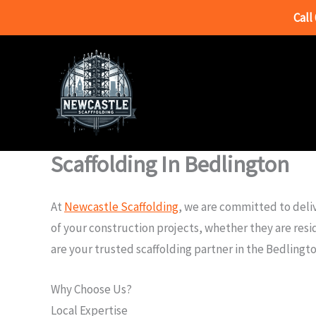
Call
Skip
to
content
Scaffolding In Bedlington
At
Newcastle Scaffolding
, we are committed to deliv
of your construction projects, whether they are resi
are your trusted scaffolding partner in the Bedlingto
Why Choose Us?
Local Expertise