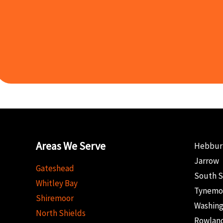
Areas We Serve
Hebbur
Jarrow
Gateshead
South S
Whitley Bay
Tynemo
Shiremoor
Washin
North Shields
Rowland