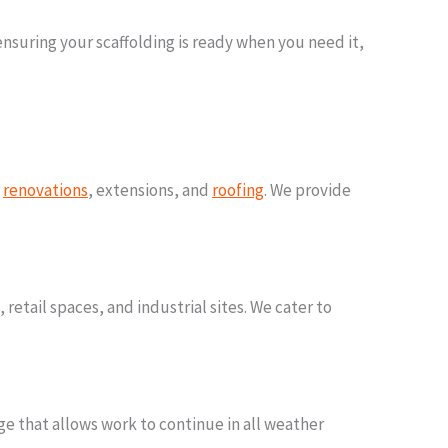
nsuring your scaffolding is ready when you need it,
g
renovations
, extensions, and
roofing
. We provide
 retail spaces, and industrial sites. We cater to
e that allows work to continue in all weather