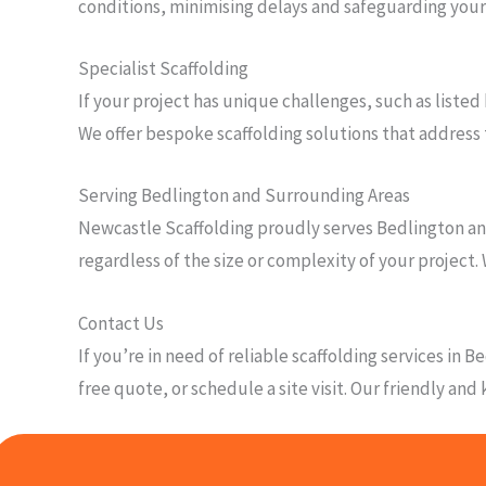
conditions, minimising delays and safeguarding you
Specialist Scaffolding
If your project has unique challenges, such as listed
We offer bespoke scaffolding solutions that address 
Serving Bedlington and Surrounding Areas
Newcastle Scaffolding proudly serves Bedlington and
regardless of the size or complexity of your project. 
Contact Us
If you’re in need of reliable scaffolding services in
free quote, or schedule a site visit. Our friendly an