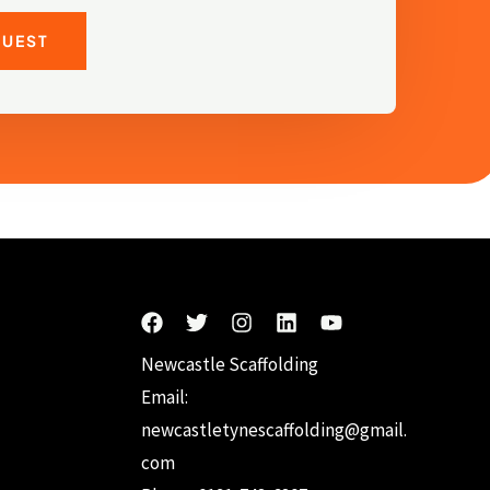
QUEST
Newcastle Scaffolding
Email:
newcastletynescaffolding@gmail.
com